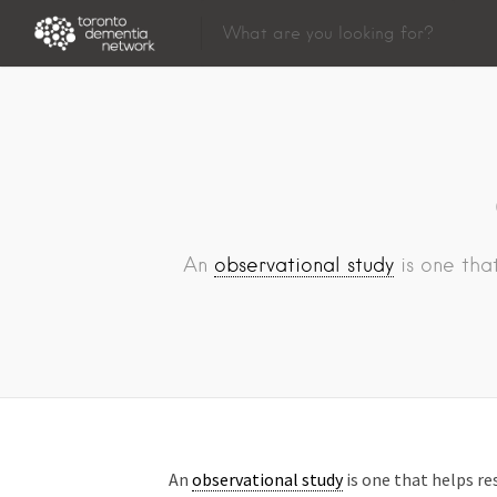
An
observational study
is one that
An
observational study
is one that helps re