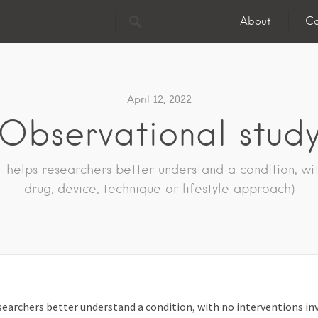
About
Co
April 12, 2022
Observational stud
 helps researchers better understand a condition, with
drug, device, technique or lifestyle approach)
searchers better understand a condition, with no interventions invo