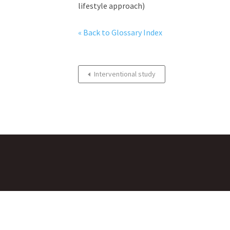
lifestyle approach)
« Back to Glossary Index
Interventional study