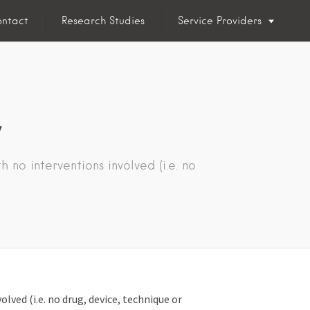
ntact
Research Studies
Service Providers
y
 no interventions involved (i.e. no
lved (i.e. no drug, device, technique or