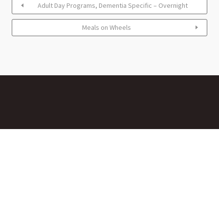
Adult Day Programs, Dementia Specific – Overnight
Meals on Wheels