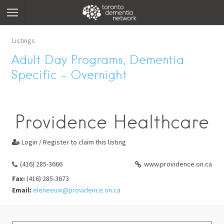
Listings
Adult Day Programs, Dementia
Specific – Overnight
Providence Healthcare
Login / Register to claim this listing

(416) 285-3666
www.providence.on.ca
Fax:
(416) 285-3673
Email:
eleneeuw@providence.on.ca