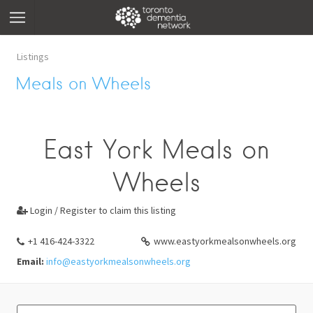
Listings
Meals on Wheels
East York Meals on
Wheels
Login / Register to claim this listing

+1 416-424-3322
www.eastyorkmealsonwheels.org
Email:
info@eastyorkmealsonwheels.org