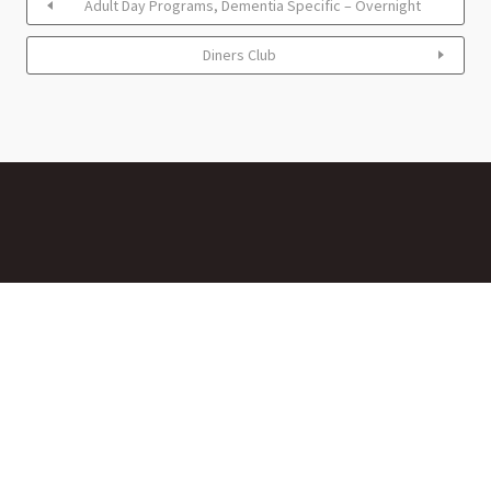
Adult Day Programs, Dementia Specific – Overnight
Diners Club