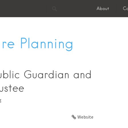
About
Co
re Planning
ublic Guardian and
ustee
g
Website