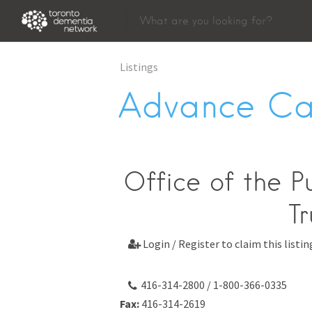
Listings
Advance Ca
Office of the P
Tr
Login / Register to claim this listin

416-314-2800 / 1-800-366-0335
Fax:
416-314-2619