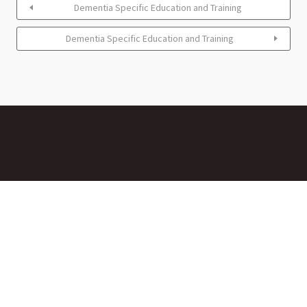
Dementia Specific Education and Training
Dementia Specific Education and Training