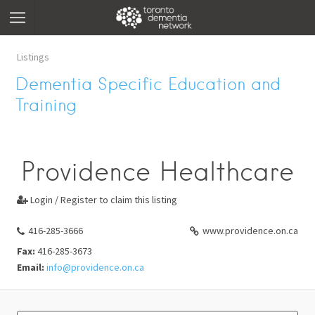
Listings
Dementia Specific Education and
Training
Providence Healthcare
Login / Register to claim this listing

416-285-3666
www.providence.on.ca
Fax:
416-285-3673
Email:
info@providence.on.ca