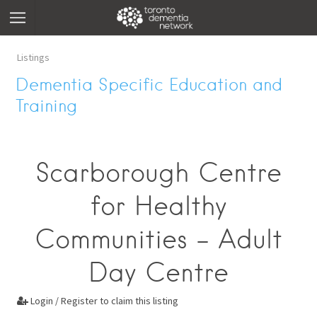
Listings
Dementia Specific Education and
Training
Scarborough Centre
for Healthy
Communities - Adult
Day Centre
Login / Register to claim this listing
