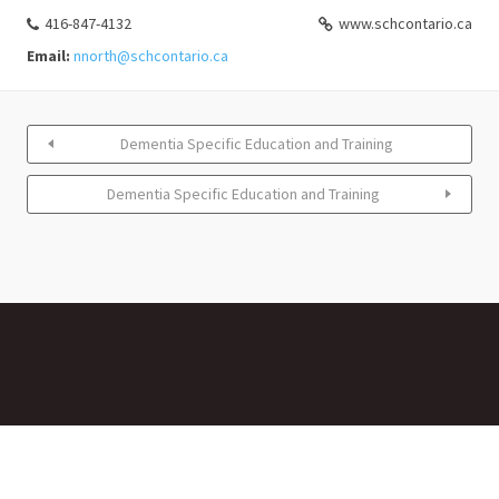
416-847-4132
www.schcontario.ca
Email:
nnorth@schcontario.ca
Dementia Specific Education and Training
Dementia Specific Education and Training