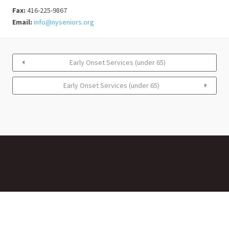
Fax:
416-225-9867
Email:
info@nyseniors.org
Early Onset Services (under 65)
Early Onset Services (under 65)