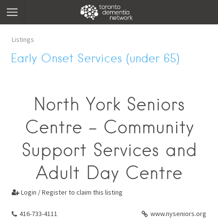
Listings
Early Onset Services (under 65)
North York Seniors
Centre - Community
Support Services and
Adult Day Centre
Login / Register to claim this listing

416-733-4111
www.nyseniors.org