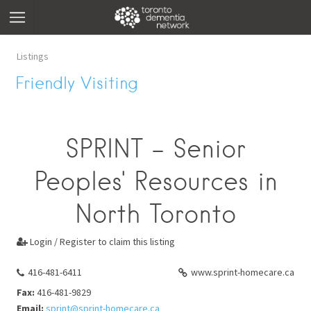
Listings
Friendly Visiting
SPRINT - Senior
Peoples' Resources in
North Toronto
Login / Register to claim this listing

416-481-6411
www.sprint-homecare.ca
Fax:
416-481-9829
Email:
sprint@sprint-homecare.ca