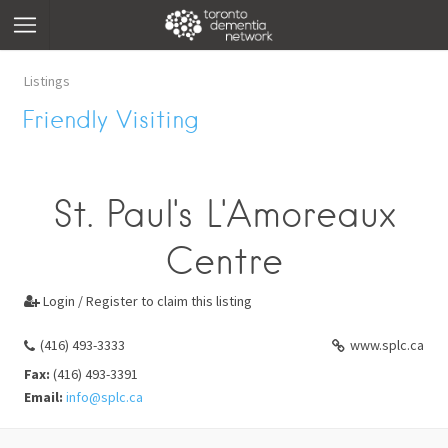
Listings
Friendly Visiting
St. Paul's L'Amoreaux
Centre
Login / Register to claim this listing

(416) 493-3333
www.splc.ca
Fax:
(416) 493-3391
Email:
info@splc.ca