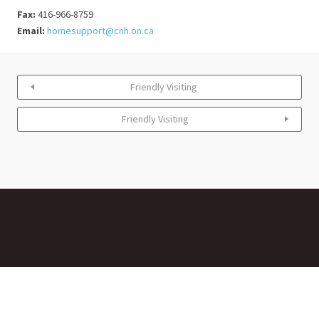
Fax:
416-966-8759
Email:
homesupport@cnh.on.ca
Friendly Visiting
Friendly Visiting