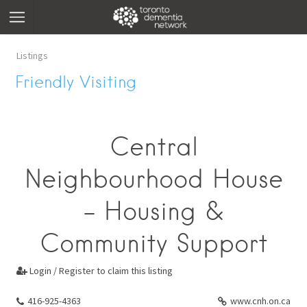
Listings
Friendly Visiting
Central
Neighbourhood House
- Housing &
Community Support
Login / Register to claim this listing

416-925-4363
www.cnh.on.ca