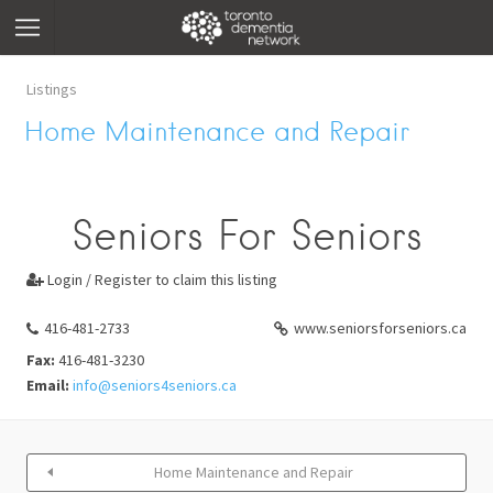
Listings
Home Maintenance and Repair
Seniors For Seniors
Login / Register to claim this listing

416-481-2733
www.seniorsforseniors.ca
Fax:
416-481-3230
Email:
info@seniors4seniors.ca
Home Maintenance and Repair