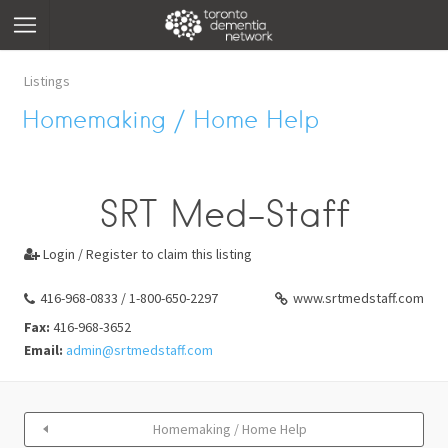
Listings
Homemaking / Home Help
SRT Med-Staff
Login / Register to claim this listing

416-968-0833 / 1-800-650-2297
www.srtmedstaff.com
Fax:
416-968-3652
Email:
admin@srtmedstaff.com
Homemaking / Home Help