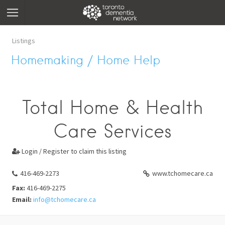
Listings
Homemaking / Home Help
Total Home & Health
Care Services
Login / Register to claim this listing

416-469-2273
www.tchomecare.ca
Fax:
416-469-2275
Email:
info@tchomecare.ca