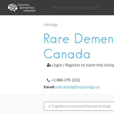
Listings
Rare Demen
Canada
Login / Register to claim this listin

+1 888-279-2232
Email:
rdscanada@nipissingu.ca
Cognitive Assessment Research Study