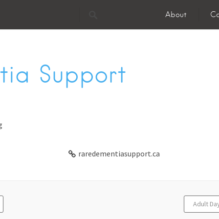
About
Co
tia Support
g
raredementiasupport.ca
Adult Da