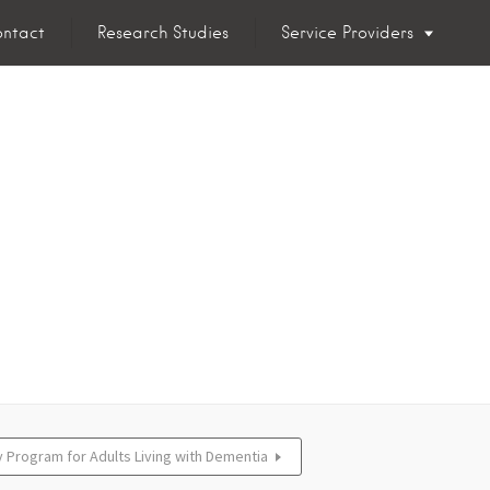
ntact
Research Studies
Service Providers
y Program for Adults Living with Dementia