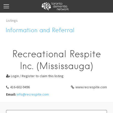
Listings
Information and Referral
Recreational Respite
Inc. (Mississauga)
Login / Register to claim this listing

416-602-9496
www.recrespite.com
Email:
info@recrespite.com