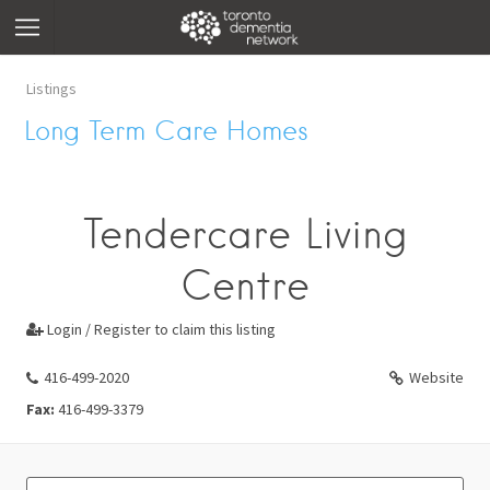
Listings
Long Term Care Homes
Tendercare Living
Centre
Login / Register to claim this listing

416-499-2020
Website
Fax:
416-499-3379