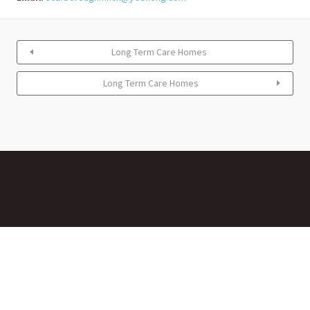
Long Term Care Homes
Long Term Care Homes