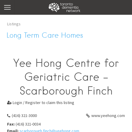
Listings
Long Term Care Homes
Yee Hong Centre for
Geriatric Care -
Scarborough Finch
Login / Register to claim this listing

(416) 321-3000
www.yeehong.com
Fax:
(416) 321-0034
Email:
scarborough.finch@yeehong.com