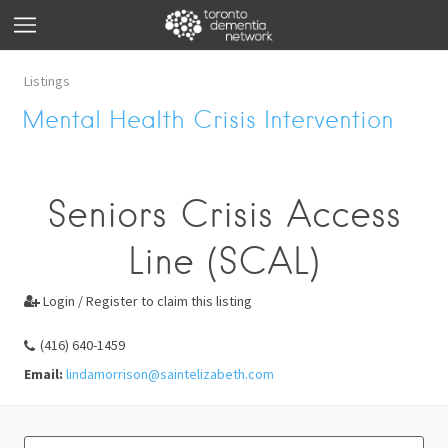
Listings
Mental Health Crisis Intervention
Seniors Crisis Access
Line (SCAL)
Login / Register to claim this listing

(416) 640-1459
Email:
lindamorrison@saintelizabeth.com