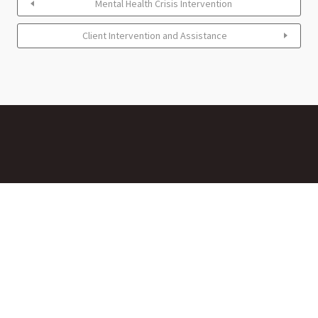
Mental Health Crisis Intervention
Client Intervention and Assistance