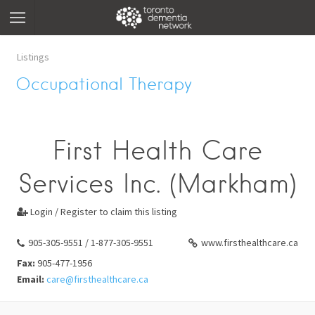
Listings
Occupational Therapy
First Health Care
Services Inc. (Markham)
Login / Register to claim this listing

905-305-9551 / 1-877-305-9551
www.firsthealthcare.ca
Fax:
905-477-1956
Email:
care@firsthealthcare.ca