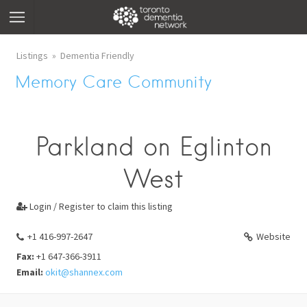
Listings
Dementia Friendly
Memory Care Community
Parkland on Eglinton
West
Login / Register to claim this listing

+1 416-997-2647
Website
Fax:
+1 647-366-3911
Email:
okit@shannex.com