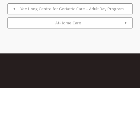
Yee Hong Centre for Geriatric Care – Adult Day Program
At-Home Care