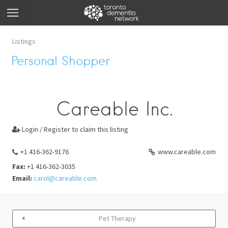
Listings
Personal Shopper
Careable Inc.
Login / Register to claim this listing

+1 416-362-9176
www.careable.com
Fax:
+1 416-362-3035
Email:
carol@careable.com
Pet Therapy