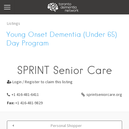
Listings
Young Onset Dementia (Under 65)
Day Program
SPRINT Senior Care
Login / Register to claim this listing

+1 416-481-6411
sprintseniorcare.org
Fax:
+1 416-481-9829
Personal Shopper