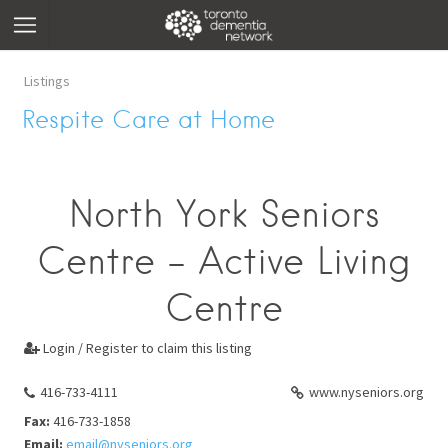
Listings
Respite Care at Home
North York Seniors
Centre - Active Living
Centre
Login / Register to claim this listing

416-733-4111
www.nyseniors.org
Fax:
416-733-1858
Email:
email@nyseniors.org