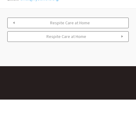
Respite Care at Home
Respite Care at Home