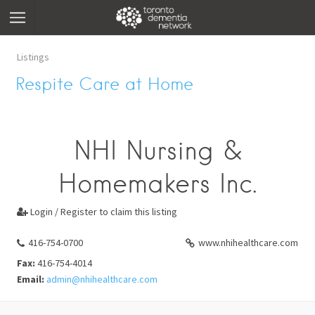
Listings
Respite Care at Home
NHI Nursing &
Homemakers Inc.
Login / Register to claim this listing

416-754-0700
www.nhihealthcare.com
Fax:
416-754-4014
Email:
admin@nhihealthcare.com