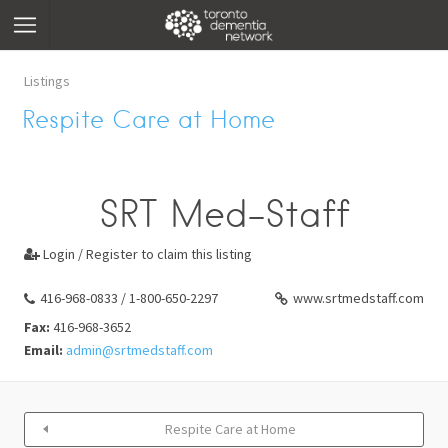
Listings
Respite Care at Home
SRT Med-Staff
Login / Register to claim this listing

416-968-0833 / 1-800-650-2297
www.srtmedstaff.com
Fax:
416-968-3652
Email:
admin@srtmedstaff.com
Respite Care at Home