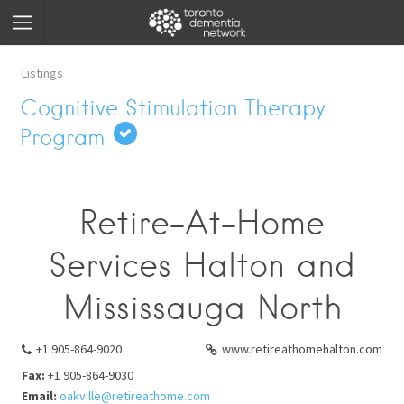
Listings
Cognitive Stimulation Therapy
Program
Retire-At-Home
Services Halton and
Mississauga North
+1 905-864-9020
www.retireathomehalton.com
Fax:
+1 905-864-9030
Email:
oakville@retireathome.com