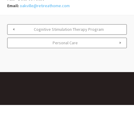
Email:
oakville@retireathome.com
Cognitive Stimulation Therapy Program
Personal Care