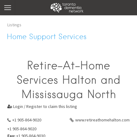
Listings
Home Support Services
Retire-At-Home
Services Halton and
Mississauga North
Login / Register to claim this listing

+1 905-864-9020
www.retireathomehalton.com
+1 905-864-9020
Fax:
+1 905-864-9030