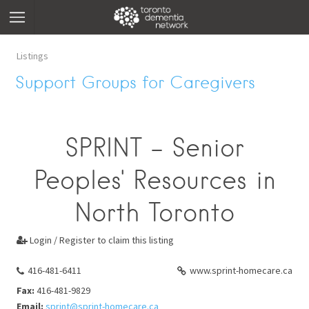
Listings
Support Groups for Caregivers
SPRINT - Senior
Peoples' Resources in
North Toronto
Login / Register to claim this listing

416-481-6411
www.sprint-homecare.ca
Fax:
416-481-9829
Email:
sprint@sprint-homecare.ca