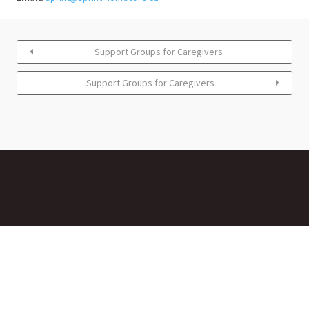
Support Groups for Caregivers
Support Groups for Caregivers