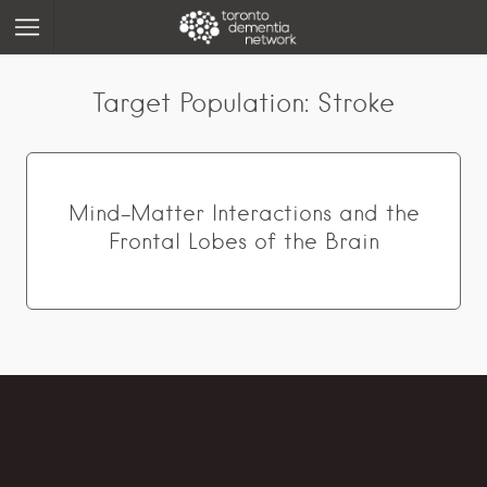
Target Population:
Stroke
Mind-Matter Interactions and the
Frontal Lobes of the Brain