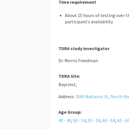
Time requirement
About 15 hours of testing over t
participant’s availability
TDRA study investigator
Dr. Morris Freedman
TDRA Site:
Baycrest,
Address:
3560 Bathurst St, North Yo
Age Group:
40 - 49
,
50 - 54
,
55 - 59
,
60 - 64
,
65 - 6