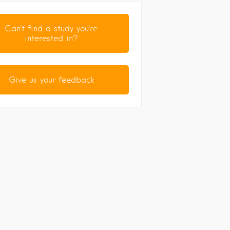
Can't find a study you're
interested in?
Give us your feedback