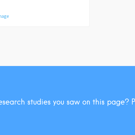
amage
esearch studies you saw on this page? 