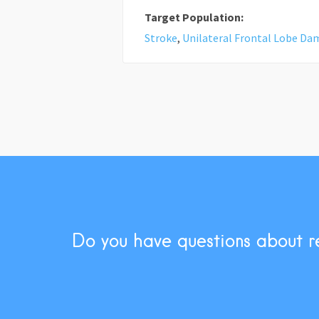
Target Population:
Stroke
,
Unilateral Frontal Lobe D
Do you have questions about r