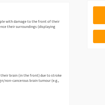
ple with damage to the front of their
ence their surroundings (displaying
heir brain (in the front) due to stroke
gn/non-cancerous brain tumour (e.g.,