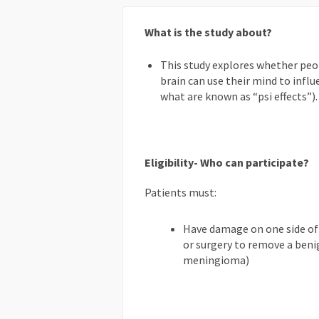
What is the study about?
This study explores whether peo
brain can use their mind to influ
what are known as “psi effects”).
Eligibility- Who can participate?
Patients must:
Have damage on one side of t
or surgery to remove a beni
meningioma)