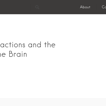
About
Co
actions and the
he Brain