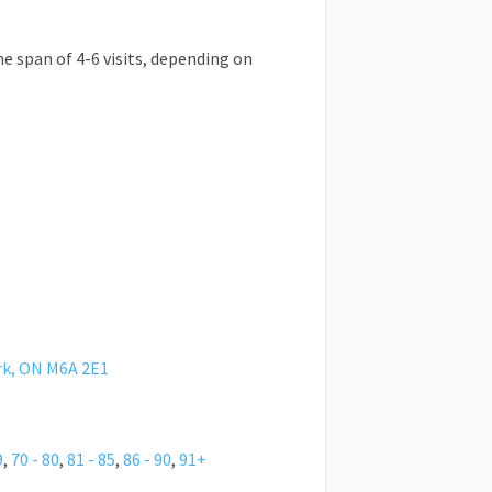
he span of 4-6 visits, depending on
rk, ON M6A 2E1
9
,
70 - 80
,
81 - 85
,
86 - 90
,
91+