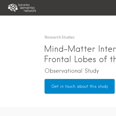
Research Studies
Mind-Matter Inter
Frontal Lobes of t
Observational Study
Get in touch about this study