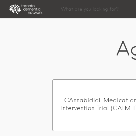
A
CAnnabidioL Medicatio
Intervention Trial (CALM-I