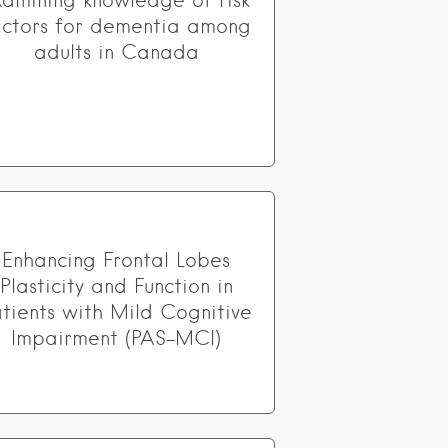
xamining knowledge of risk
actors for dementia among
adults in Canada
Enhancing Frontal Lobes
Plasticity and Function in
atients with Mild Cognitive
Impairment (PAS-MCI)