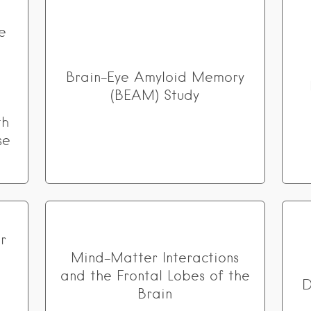
e
Brain-Eye Amyloid Memory
(BEAM) Study
th
se
r
Mind-Matter Interactions
n
and the Frontal Lobes of the
D
Brain