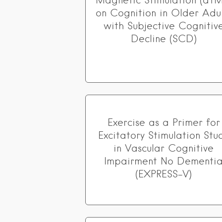
Magnetic Stimulation (dTM
on Cognition in Older Adul
with Subjective Cognitiv
Decline (SCD)
Exercise as a Primer for
Excitatory Stimulation Stu
in Vascular Cognitive
Impairment No Dementi
(EXPRESS-V)