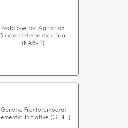
Nabilone for Agitation
Blinded Intervention Trial
(NAB-IT)
Genetic Frontotemporal
ementia Initiative (GENFI)