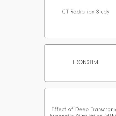
CT Radiation Study
FRONSTIM
Effect of Deep Transcrani