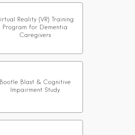
irtual Reality (VR) Training
Program for Dementia
Caregivers
Bootle Blast & Cognitive
Impairment Study