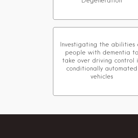
Degeneration
Investigating the abilities 
people with dementia t
take over driving control 
conditionally automated
vehicles