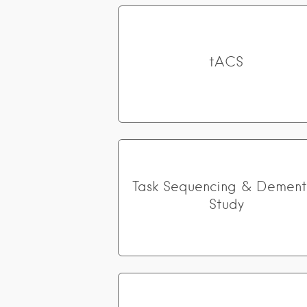
tACS
Task Sequencing & Dement
Study