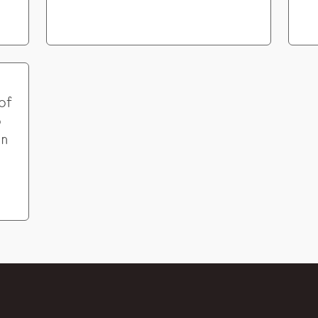
of
o
in