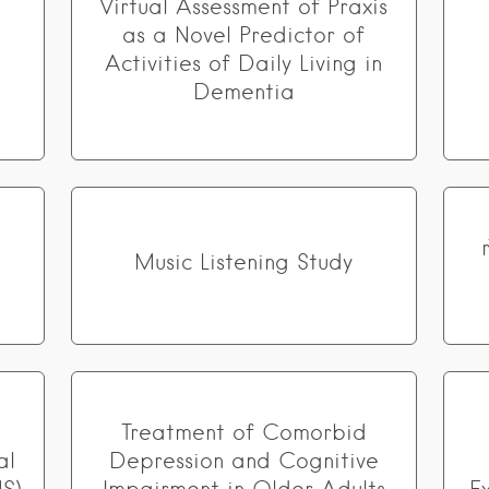
Virtual Assessment of Praxis
as a Novel Predictor of
Activities of Daily Living in
Dementia
Music Listening Study
Treatment of Comorbid
al
Depression and Cognitive