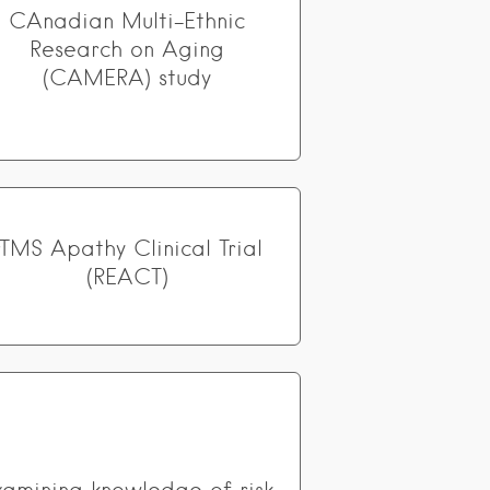
CAnadian Multi-Ethnic
Research on Aging
(CAMERA) study
rTMS Apathy Clinical Trial
(REACT)