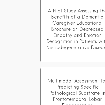
A Pilot Study Assessing th
Benefits of a Dementia
Caregiver Educational
Brochure on Decreased
Empathy and Emotion
Recognition in Patients wi
Neurodegenerative Disea
Multimodal Assessment fo
Predicting Specific
Pathological Substrate i
Frontotemporal Lobar