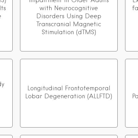
S)
Impairment in Older Adults
E
ts
with Neurocognitive
f
e
Disorders Using Deep
Transcranial Magnetic
Stimulation (dTMS)
dy
Longitudinal Frontotemporal
Lobar Degeneration (ALLFTD)
P
a