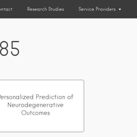
ntact
Research Studies
Service Providers
 85
Personalized Prediction of
Neurodegenerative
Outcomes