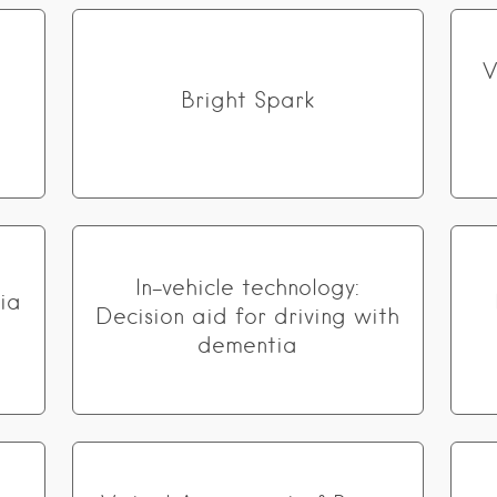
V
Bright Spark
In-vehicle technology:
ia
Decision aid for driving with
dementia