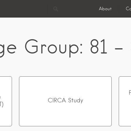
About
Co
ge Group:
81 -
n
CIRCA Study
T)