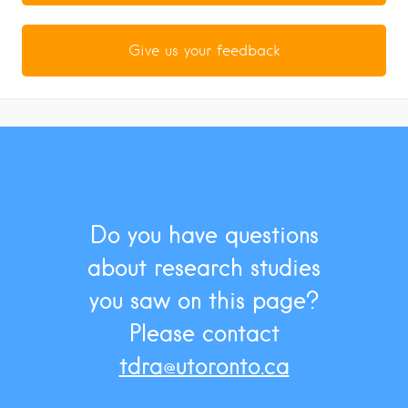
Give us your feedback
Do you have questions
about research studies
you saw on this page?
Please contact
tdra@utoronto.ca