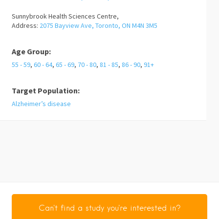
Sunnybrook Health Sciences Centre,
Address:
2075 Bayview Ave, Toronto, ON M4N 3M5
Age Group:
55 - 59
,
60 - 64
,
65 - 69
,
70 - 80
,
81 - 85
,
86 - 90
,
91+
Target Population:
Alzheimer’s disease
Can't find a study you're interested in?