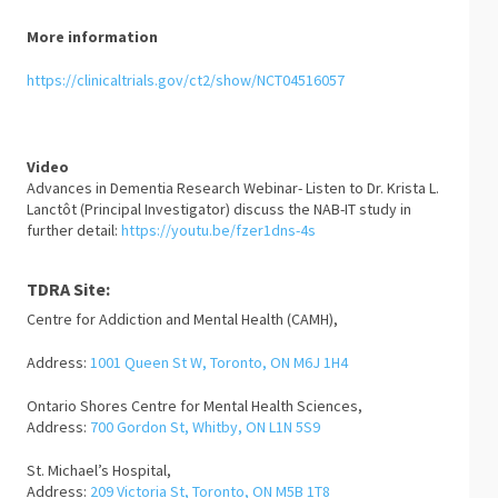
More information
https://clinicaltrials.gov/ct2/show/NCT04516057
Video
Advances in Dementia Research Webinar- Listen to Dr. Krista L.
Lanctôt (Principal Investigator) discuss the NAB-IT study in
further detail:
https://youtu.be/fzer1dns-4s
TDRA Site:
Centre for Addiction and Mental Health (CAMH),
Address:
1001 Queen St W, Toronto, ON M6J 1H4
Ontario Shores Centre for Mental Health Sciences,
Address:
700 Gordon St, Whitby, ON L1N 5S9
St. Michael’s Hospital,
Address:
209 Victoria St, Toronto, ON M5B 1T8