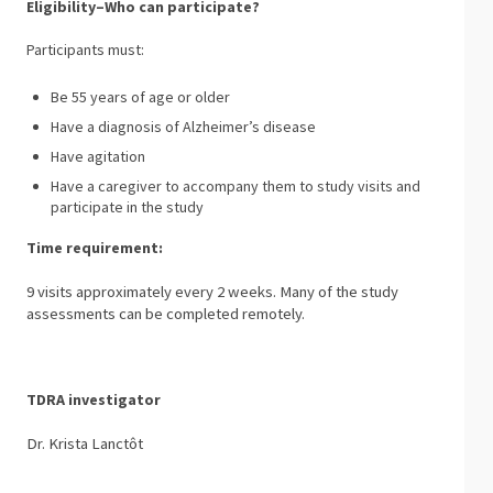
Eligibility–Who can participate?
Participants must:
Be 55 years of age or older
Have a diagnosis of Alzheimer’s disease
Have agitation
Have a caregiver to accompany them to study visits and
participate in the study
Time requirement:
9 visits approximately every 2 weeks. Many of the study
assessments can be completed remotely.
TDRA investigator
Dr. Krista Lanctôt