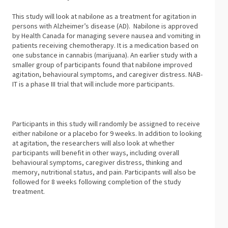
This study will look at nabilone as a treatment for agitation in
persons with Alzheimer’s disease (AD). Nabilone is approved
by Health Canada for managing severe nausea and vomiting in
patients receiving chemotherapy. It is a medication based on
one substance in cannabis (marijuana). An earlier study with a
smaller group of participants found that nabilone improved
agitation, behavioural symptoms, and caregiver distress. NAB-
IT is a phase III trial that will include more participants.
Participants in this study will randomly be assigned to receive
either nabilone or a placebo for 9 weeks. In addition to looking
at agitation, the researchers will also look at whether
participants will benefit in other ways, including overall
behavioural symptoms, caregiver distress, thinking and
memory, nutritional status, and pain. Participants will also be
followed for 8 weeks following completion of the study
treatment.