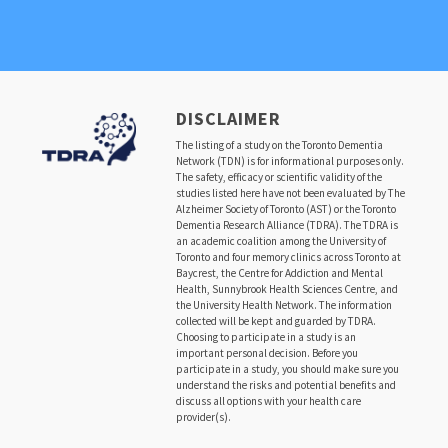
DISCLAIMER
The listing of a study on the Toronto Dementia
Network (TDN) is for informational purposes only.
The safety, efficacy or scientific validity of the
studies listed here have not been evaluated by The
Alzheimer Society of Toronto (AST) or the Toronto
Dementia Research Alliance (TDRA). The TDRA is
an academic coalition among the University of
Toronto and four memory clinics across Toronto at
Baycrest, the Centre for Addiction and Mental
Health, Sunnybrook Health Sciences Centre, and
the University Health Network. The information
collected will be kept and guarded by TDRA.
Choosing to participate in a study is an
important personal decision. Before you
participate in a study, you should make sure you
understand the risks and potential benefits and
discuss all options with your health care
provider(s).