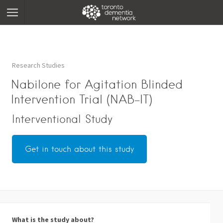
Research Studies
Nabilone for Agitation Blinded
Intervention Trial (NAB-IT)
Interventional Study
Get in touch about this study
What is the study about?