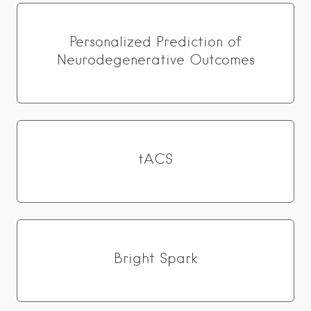
Personalized Prediction of
Neurodegenerative Outcomes
tACS
Bright Spark