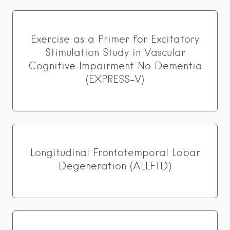
Exercise as a Primer for Excitatory
Stimulation Study in Vascular
Cognitive Impairment No Dementia
(EXPRESS-V)
Longitudinal Frontotemporal Lobar
Degeneration (ALLFTD)