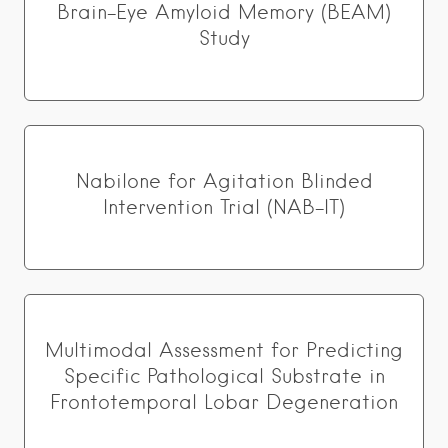
Brain-Eye Amyloid Memory (BEAM)
Study
Nabilone for Agitation Blinded
Intervention Trial (NAB-IT)
Multimodal Assessment for Predicting
Specific Pathological Substrate in
Frontotemporal Lobar Degeneration