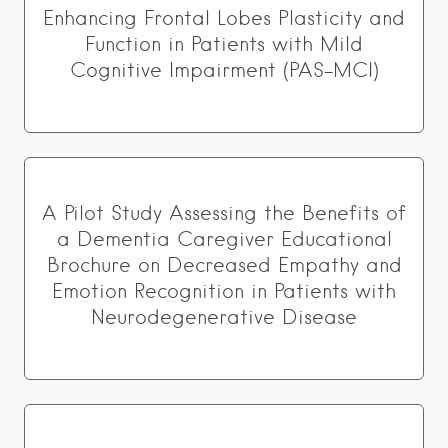
Enhancing Frontal Lobes Plasticity and
Function in Patients with Mild
Cognitive Impairment (PAS-MCI)
A Pilot Study Assessing the Benefits of
a Dementia Caregiver Educational
Brochure on Decreased Empathy and
Emotion Recognition in Patients with
Neurodegenerative Disease