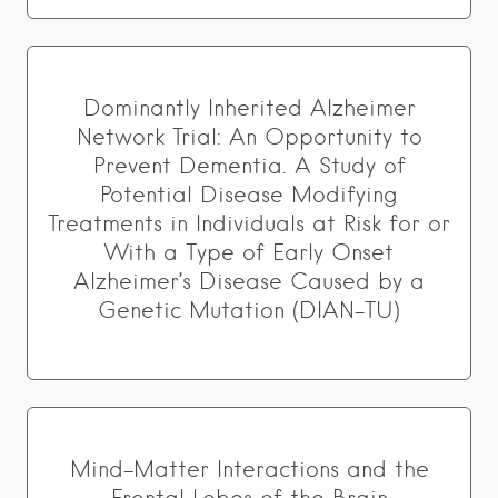
Dominantly Inherited Alzheimer
Network Trial: An Opportunity to
Prevent Dementia. A Study of
Potential Disease Modifying
Treatments in Individuals at Risk for or
With a Type of Early Onset
Alzheimer’s Disease Caused by a
Genetic Mutation (DIAN-TU)
Mind-Matter Interactions and the