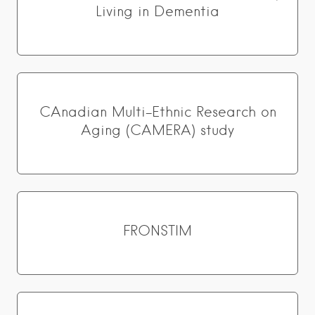
Living in Dementia
CAnadian Multi-Ethnic Research on
Aging (CAMERA) study
FRONSTIM