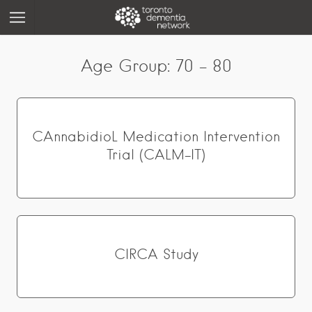
Age Group:
70 - 80
CAnnabidioL Medication Intervention
Trial (CALM-IT)
CIRCA Study