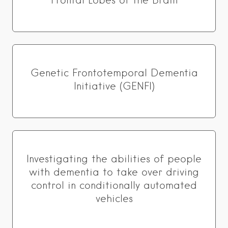
Frontal Lobes of the Brain
Genetic Frontotemporal Dementia
Initiative (GENFI)
Investigating the abilities of people
with dementia to take over driving
control in conditionally automated
vehicles