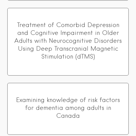
Treatment of Comorbid Depression
and Cognitive Impairment in Older
Adults with Neurocognitive Disorders
Using Deep Transcranial Magnetic
Stimulation (dTMS)
Examining knowledge of risk factors
for dementia among adults in
Canada