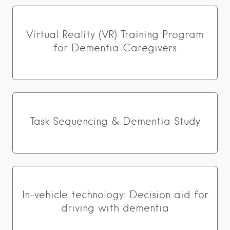
Virtual Reality (VR) Training Program
for Dementia Caregivers
Task Sequencing & Dementia Study
In-vehicle technology: Decision aid for
driving with dementia