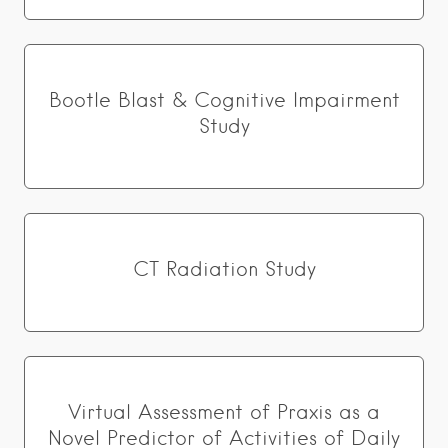
Bootle Blast & Cognitive Impairment
Study
CT Radiation Study
Virtual Assessment of Praxis as a
Novel Predictor of Activities of Daily