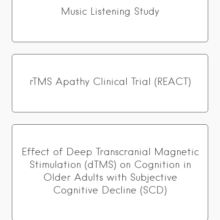
Music Listening Study
rTMS Apathy Clinical Trial (REACT)
Effect of Deep Transcranial Magnetic
Stimulation (dTMS) on Cognition in
Older Adults with Subjective
Cognitive Decline (SCD)