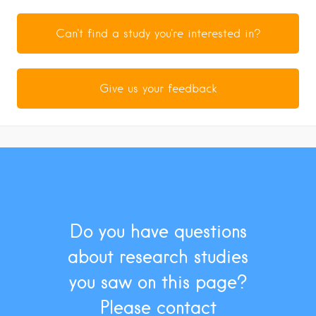
Can't find a study you're interested in?
Give us your feedback
Do you have questions
about research studies
you saw on this page?
Please contact