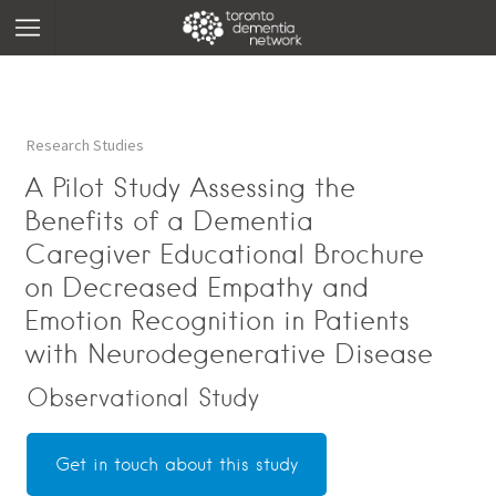
Research Studies
A Pilot Study Assessing the
Benefits of a Dementia
Caregiver Educational Brochure
on Decreased Empathy and
Emotion Recognition in Patients
with Neurodegenerative Disease
Observational Study
Get in touch about this study