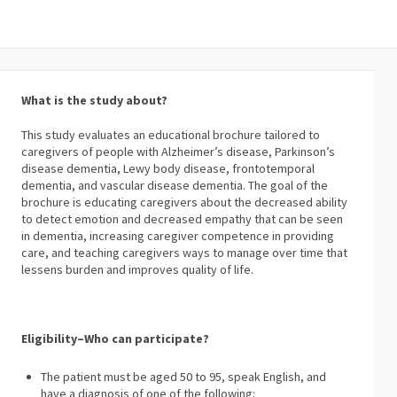
What is the study about?
This study evaluates an educational brochure tailored to
caregivers of people with Alzheimer’s disease, Parkinson’s
disease dementia, Lewy body disease, frontotemporal
dementia, and vascular disease dementia. The goal of the
brochure is educating caregivers about the decreased ability
to detect emotion and decreased empathy that can be seen
in dementia, increasing caregiver competence in providing
care, and teaching caregivers ways to manage over time that
lessens burden and improves quality of life.
Eligibility–Who can participate?
The patient must be aged 50 to 95, speak English, and
have a diagnosis of one of the following: