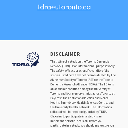
tdra@utoronto.ca
DISCLAIMER
The listing of a study on the Toronto Dementia
Network (TDN) is for informational purposes only.
The safety, efficacy or scientific validity of the
studies listed here have not been evaluated by The
Alzheimer Society of Toronto (AST) or the Toronto
Dementia Research Alliance (TDRA). The TDRA is
an academic coalition among the University of
Toronto and four memory clinics across Toronto at
Baycrest, the Centre for Addiction and Mental
Health, Sunnybrook Health Sciences Centre, and
the University Health Network. The information
collected will be kept and guarded by TDRA.
Choosing to participate in a study is an
important personal decision. Before you
participate in a study, you should make sure you