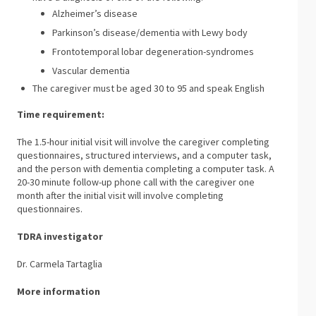
Alzheimer’s disease
Parkinson’s disease/dementia with Lewy body
Frontotemporal lobar degeneration-syndromes
Vascular dementia
The caregiver must be aged 30 to 95 and speak English
Time requirement:
The 1.5-hour initial visit will involve the caregiver completing
questionnaires, structured interviews, and a computer task,
and the person with dementia completing a computer task. A
20-30 minute follow-up phone call with the caregiver one
month after the initial visit will involve completing
questionnaires.
TDRA investigator
Dr. Carmela Tartaglia
More information