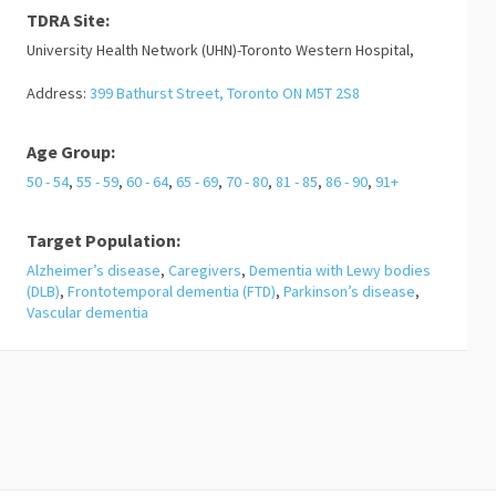
TDRA Site:
University Health Network (UHN)-Toronto Western Hospital,
Address:
399 Bathurst Street, Toronto ON M5T 2S8
Age Group:
50 - 54
,
55 - 59
,
60 - 64
,
65 - 69
,
70 - 80
,
81 - 85
,
86 - 90
,
91+
Target Population:
Alzheimer’s disease
,
Caregivers
,
Dementia with Lewy bodies
(DLB)
,
Frontotemporal dementia (FTD)
,
Parkinson’s disease
,
Vascular dementia