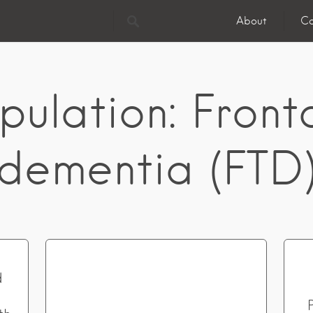
About
Co
pulation:
Front
dementia (FTD
d