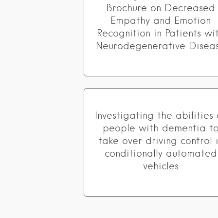
Brochure on Decreased
Empathy and Emotion
Recognition in Patients wi
Neurodegenerative Disea
Investigating the abilities 
people with dementia t
take over driving control 
conditionally automated
vehicles