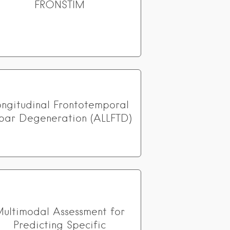
FRONSTIM
ongitudinal Frontotemporal
bar Degeneration (ALLFTD)
ultimodal Assessment for
Predicting Specific