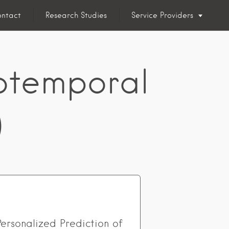
ntact
Research Studies
Service Providers
otemporal
)
Personalized Prediction of