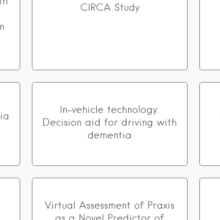
th
CIRCA Study
n
In-vehicle technology:
ia
Decision aid for driving with
dementia
Virtual Assessment of Praxis
as a Novel Predictor of