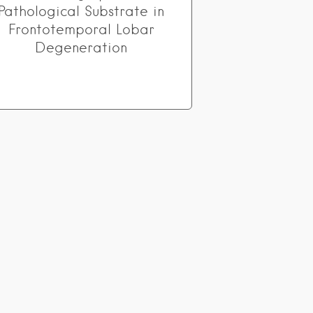
Pathological Substrate in
Frontotemporal Lobar
Degeneration