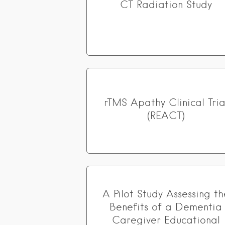
CT Radiation Study
rTMS Apathy Clinical Tria
(REACT)
A Pilot Study Assessing th
Benefits of a Dementia
Caregiver Educational