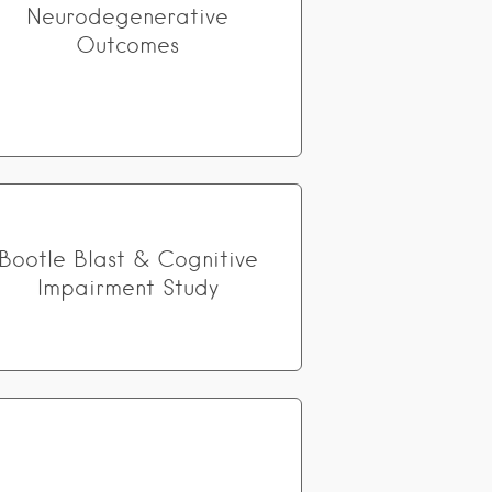
Neurodegenerative
Outcomes
Bootle Blast & Cognitive
Impairment Study