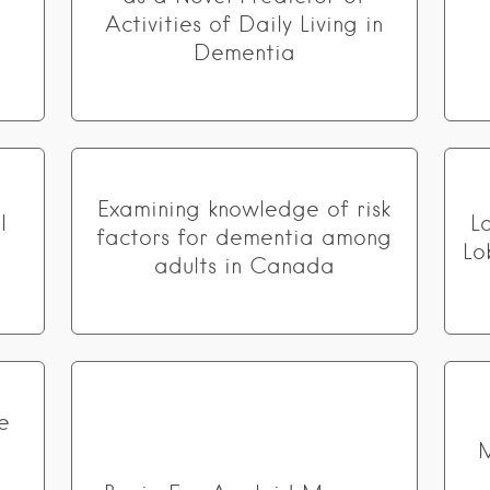
Activities of Daily Living in
Dementia
Examining knowledge of risk
l
L
factors for dementia among
Lo
adults in Canada
e
M