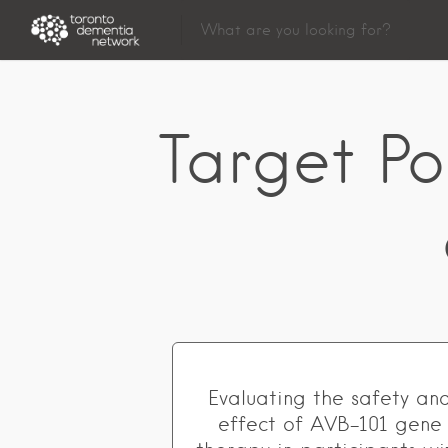
Target Po
Evaluating the safety an
effect of AVB-101 gene