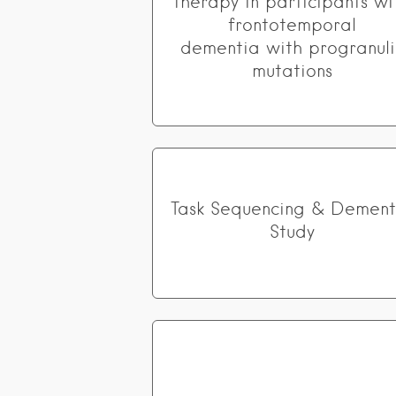
therapy in participants wi
frontotemporal
dementia with progranuli
mutations
Task Sequencing & Dement
Study