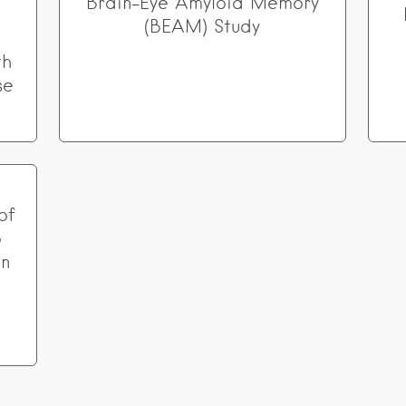
Brain-Eye Amyloid Memory
(BEAM) Study
th
se
of
o
in