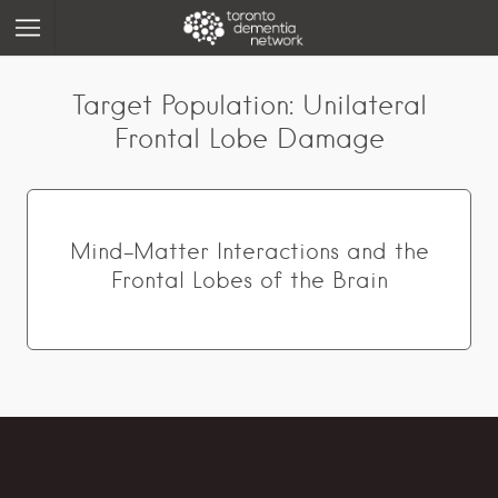
Target Population:
Unilateral
Frontal Lobe Damage
Mind-Matter Interactions and the
Frontal Lobes of the Brain