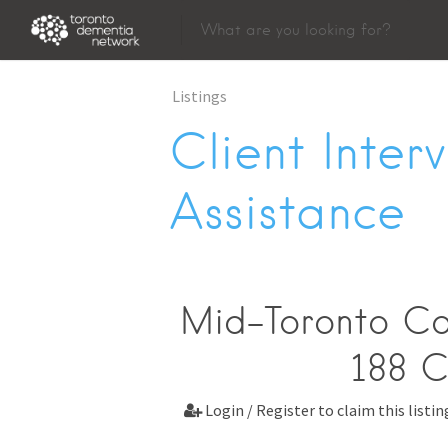
Listings
Client Inter
Assistance
Mid-Toronto Co
188 C
Login / Register to claim this listin
