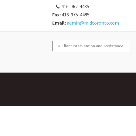
416-962-4485
Fax:
416-975-4485
Email:
admin@midtoronto.com
Client Intervention and Assistance