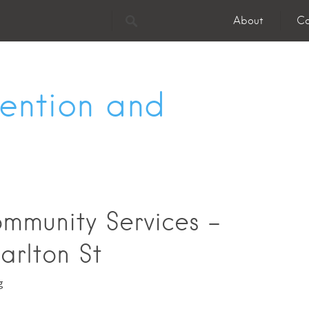
About
Co
vention and
mmunity Services -
arlton St
g