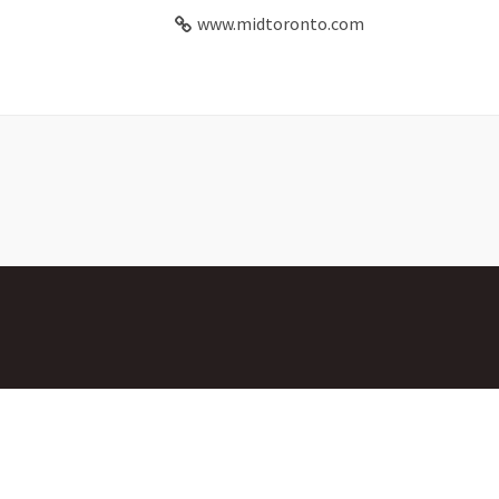
www.midtoronto.com