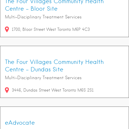
The Four Villages Community Health
Centre - Bloor Site
Multi-Disciplinary Treatment Services
1700
Bloor Street West
Toronto
M6P 4C3
The Four Villages Community Health
Centre - Dundas Site
Multi-Disciplinary Treatment Services
3446
Dundas Street West
Toronto
M6S 2S1
eAdvocate