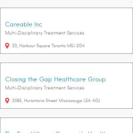
Careable Inc.
Multi-Disciplinary Treatment Services
33
Harbour Square
Toronto
M5J 2G4
Closing the Gap Healthcare Group
Multi-Disciplinary Treatment Services
2085
Hurontario Street
Mississauga
L5A 4G1