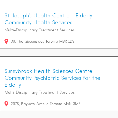
St. Joseph's Health Centre - Elderly
Community Health Services
Multi-Disciplinary Treatment Services
30
The Queensway
Toronto
M6R 1B5
Sunnybrook Health Sciences Centre -
Community Psychiatric Services for the
Elderly
Multi-Disciplinary Treatment Services
2075
Bayview Avenue
Toronto
M4N 3M5