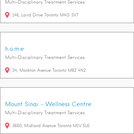
Multi-Disciplinary Treatment Services
146
Laird Drive
Toronto
M4G 3V7
h.o.m.e
Multi-Disciplinary Treatment Services
34
Monkton Avenue
Toronto
M8Z 4N2
Mount Sinai - Wellness Centre
Multi-Disciplinary Treatment Services
3660
Midland Avenue
Toronto
M1V 5L6