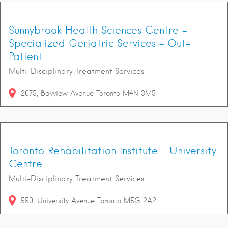
Sunnybrook Health Sciences Centre -
Specialized Geriatric Services - Out-
Patient
Multi-Disciplinary Treatment Services
2075
Bayview Avenue
Toronto
M4N 3M5
Toronto Rehabilitation Institute - University
Centre
Multi-Disciplinary Treatment Services
550
University Avenue
Toronto
M5G 2A2