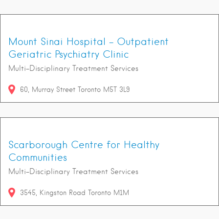
Mount Sinai Hospital - Outpatient
Geriatric Psychiatry Clinic
Multi-Disciplinary Treatment Services
60
Murray Street
Toronto
M5T 3L9
Scarborough Centre for Healthy
Communities
Multi-Disciplinary Treatment Services
3545
Kingston Road
Toronto
M1M