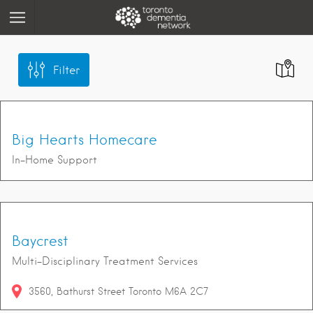
Filter
Big Hearts Homecare
In-Home Support
Baycrest
Multi-Disciplinary Treatment Services
3560
Bathurst Street
Toronto
M6A 2C7