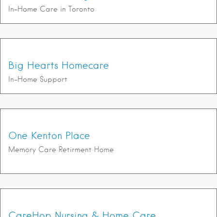
In-Home Care in Toronto
Big Hearts Homecare
In-Home Support
One Kenton Place
Memory Care Retirment Home
CareHop Nursing & Home Care