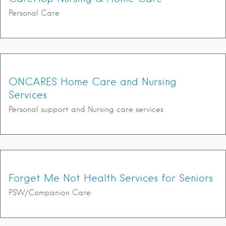
Personal Care
ONCARES Home Care and Nursing
Services
Personal support and Nursing care services
Forget Me Not Health Services for Seniors
PSW/Companion Care