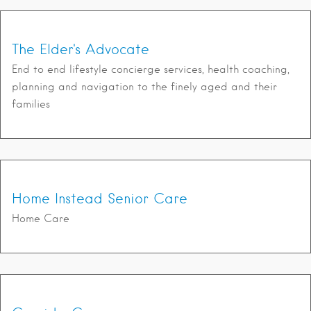
The Elder's Advocate
End to end lifestyle concierge services, health coaching,
planning and navigation to the finely aged and their
families
Home Instead Senior Care
Home Care