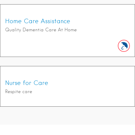
Home Care Assistance
Quality Dementia Care At Home
Nurse for Care
Respite care