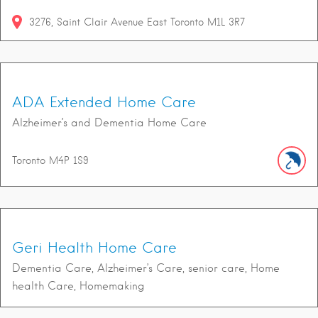
3276
Saint Clair Avenue East
Toronto
M1L 3R7
ADA Extended Home Care
Alzheimer’s and Dementia Home Care
Toronto
M4P 1S9
Geri Health Home Care
Dementia Care, Alzheimer’s Care, senior care, Home
health Care, Homemaking