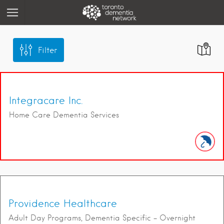
Filter
Integracare Inc.
Home Care Dementia Services
Providence Healthcare
Adult Day Programs, Dementia Specific – Overnight