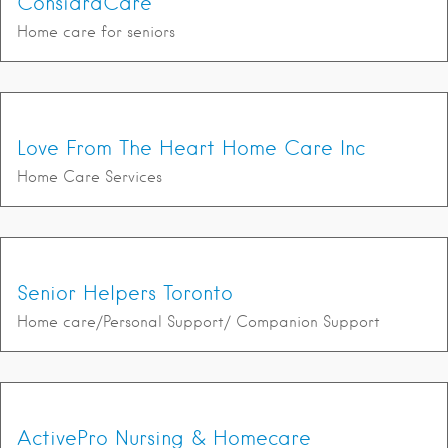
ConsidraCare
Home care for seniors
Love From The Heart Home Care Inc
Home Care Services
Senior Helpers Toronto
Home care/Personal Support/ Companion Support
ActivePro Nursing & Homecare