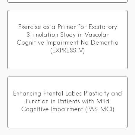
Exercise as a Primer for Excitatory
Stimulation Study in Vascular
Cognitive Impairment No Dementia
(EXPRESS-V)
Enhancing Frontal Lobes Plasticity and
Function in Patients with Mild
Cognitive Impairment (PAS-MCI)