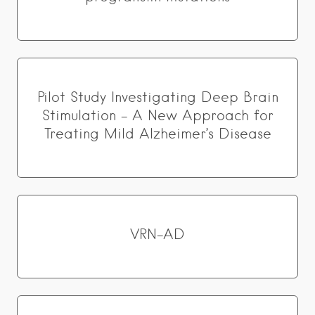
Pilot Study Investigating Deep Brain
Stimulation – A New Approach for
Treating Mild Alzheimer’s Disease
VRN-AD