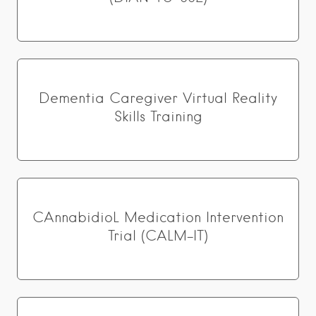
Dementia Caregiver Virtual Reality
Skills Training
CAnnabidioL Medication Intervention
Trial (CALM-IT)