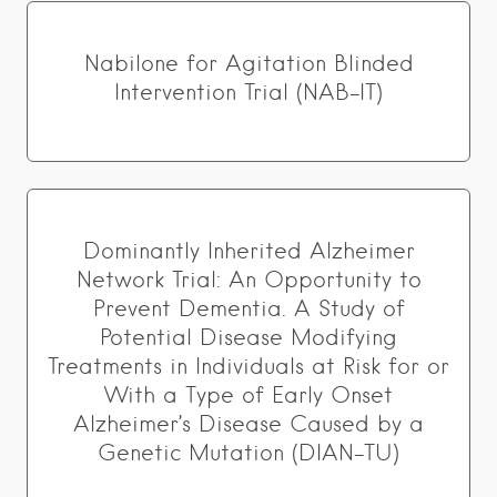
Nabilone for Agitation Blinded
Intervention Trial (NAB-IT)
Dominantly Inherited Alzheimer
Network Trial: An Opportunity to
Prevent Dementia. A Study of
Potential Disease Modifying
Treatments in Individuals at Risk for or
With a Type of Early Onset
Alzheimer’s Disease Caused by a
Genetic Mutation (DIAN-TU)