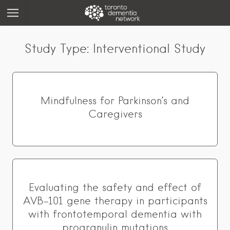
Study Type:
Interventional Study
Mindfulness for Parkinson’s and
Caregivers
Evaluating the safety and effect of
AVB-101 gene therapy in participants
with frontotemporal dementia with
progranulin mutations