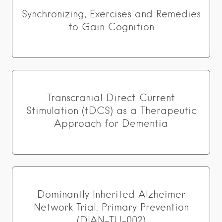
Synchronizing, Exercises and Remedies
to Gain Cognition
Transcranial Direct Current
Stimulation (tDCS) as a Therapeutic
Approach for Dementia
Dominantly Inherited Alzheimer
Network Trial: Primary Prevention
(DIAN-TU-002)