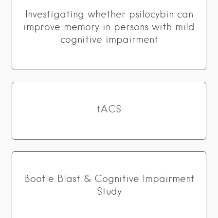
Investigating whether psilocybin can
improve memory in persons with mild
cognitive impairment
tACS
Bootle Blast & Cognitive Impairment
Study