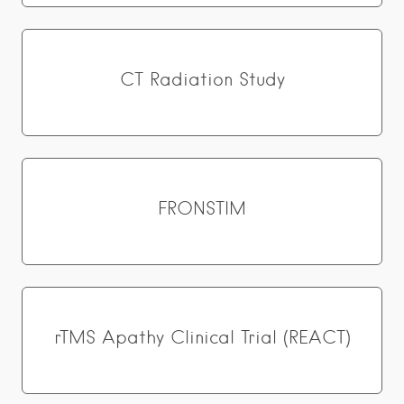
CT Radiation Study
FRONSTIM
rTMS Apathy Clinical Trial (REACT)