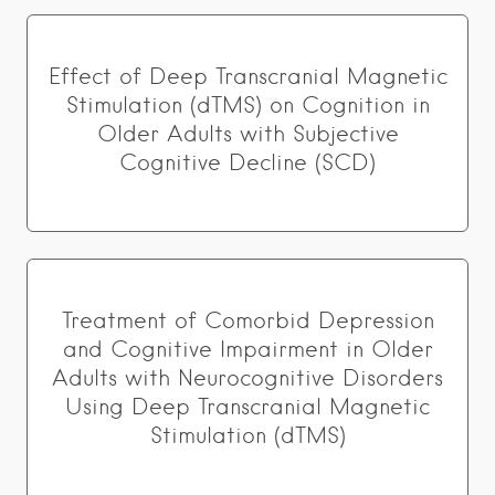
Effect of Deep Transcranial Magnetic
Stimulation (dTMS) on Cognition in
Older Adults with Subjective
Cognitive Decline (SCD)
Treatment of Comorbid Depression
and Cognitive Impairment in Older
Adults with Neurocognitive Disorders
Using Deep Transcranial Magnetic
Stimulation (dTMS)