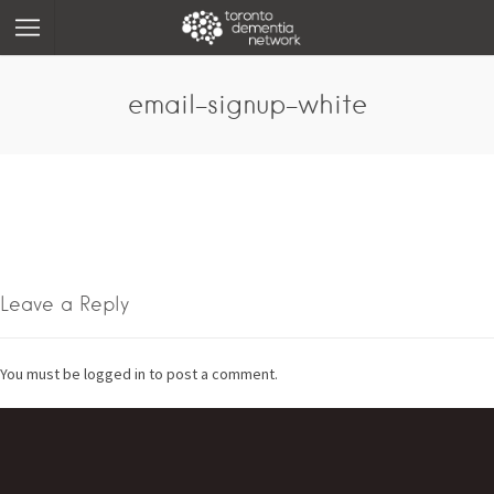
email-signup-white
Leave a Reply
You must be logged in to post a comment.