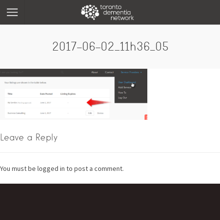
2017-06-02_11h36_05
Leave a Reply
You must be logged in to post a comment.