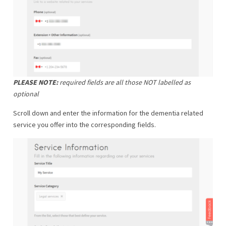
PLEASE NOTE:
required fields are all those NOT labelled as
optional
Scroll down and enter the information for the dementia related
service you offer into the corresponding fields.