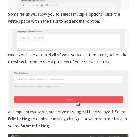
Some fields will allow you to select multiple options. Click the
white space within the field to add another option.
Once you have entered all of your service information, select the
Preview
button to see a preview of your service listing.
A sample preview of your service listing will be displayed. Select
Edit listing
to continue making changes or when you are finished
select
Submit listing
.