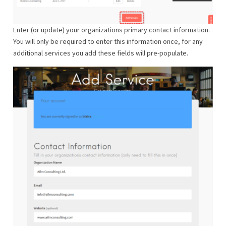
Enter (or update) your organizations primary contact information.
You will only be required to enter this information once, for any
additional services you add these fields will pre-populate.