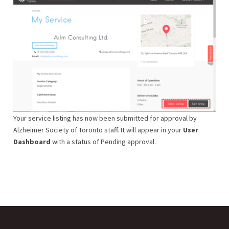
Your service listing has now been submitted for approval by
Alzheimer Society of Toronto staff. It will appear in your
User
Dashboard
with a status of Pending approval.