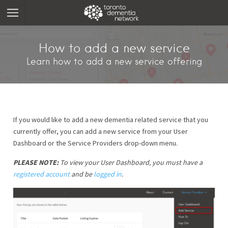
How to add a new service
Learn how to add a new service offering
If you would like to add a new dementia related service that you
currently offer, you can add a new service from your User
Dashboard or the Service Providers drop-down menu.
PLEASE NOTE:
To view your User Dashboard, you must have a
registered account
and be
logged in
.